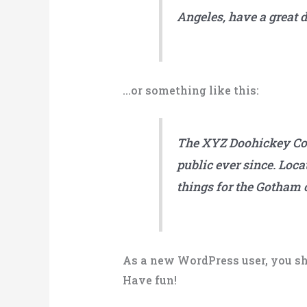
Angeles, have a great d
…or something like this:
The XYZ Doohickey Com
public ever since. Loc
things for the Gotham
As a new WordPress user, you sh
Have fun!