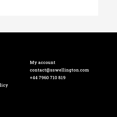
My account
contact@sswellington.com
+44 7960 710 819
licy