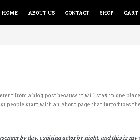
HOME
ABOUT US
CONTACT
SHOP
CART
ferent from a blog post because it will stay in one plac
t people start with an About page that introduces them 
ssenger by day, aspiring actor by night, and this is my w