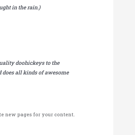
ght in the rain.)
ality doohickeys to the
d does all kinds of awesome
te new pages for your content.