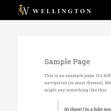
Skip
to
content
Sample Page
This is an example page. It’s dif
navigation (in most themes). Mos
might say something like this:
Hi there! I’m a bike me