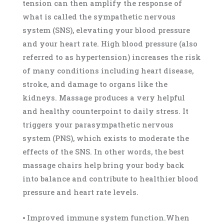
tension can then amplify the response of
what is called the sympathetic nervous
system (SNS), elevating your blood pressure
and your heart rate. High blood pressure (also
referred to as hypertension) increases the risk
of many conditions including heart disease,
stroke, and damage to organs like the
kidneys. Massage produces a very helpful
and healthy counterpoint to daily stress. It
triggers your parasympathetic nervous
system (PNS), which exists to moderate the
effects of the SNS. In other words, the best
massage chairs help bring your body back
into balance and contribute to healthier blood
pressure and heart rate levels.
⦁ Improved immune system function.When