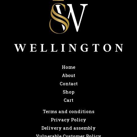
Home
About
Contact
Shop
Cart
Terms and conditions
Privacy Policy
Delivery and assembly
Vulnerable Customer Policy