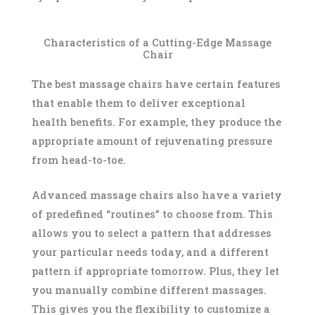
Characteristics of a Cutting-Edge Massage
Chair
The best massage chairs have certain features
that enable them to deliver exceptional
health benefits. For example, they produce the
appropriate amount of rejuvenating pressure
from head-to-toe.
Advanced massage chairs also have a variety
of predefined “routines” to choose from. This
allows you to select a pattern that addresses
your particular needs today, and a different
pattern if appropriate tomorrow. Plus, they let
you manually combine different massages.
This gives you the flexibility to customize a