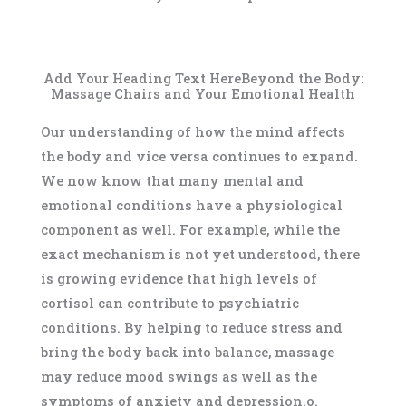
Add Your Heading Text HereBeyond the Body:
Massage Chairs and Your Emotional Health
Our understanding of how the mind affects
the body and vice versa continues to expand.
We now know that many mental and
emotional conditions have a physiological
component as well. For example, while the
exact mechanism is not yet understood, there
is growing evidence that high levels of
cortisol can contribute to psychiatric
conditions. By helping to reduce stress and
bring the body back into balance, massage
may reduce mood swings as well as the
symptoms of anxiety and depression.o.