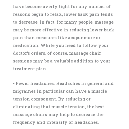
have become overly tight for any number of
reasons begin to relax, lower back pain tends
to decrease. In fact, for many people, massage
may be more effective in reducing lower back
pain than measures like acupuncture or
medication. While you need to follow your
doctor’s orders, of course, massage chair
sessions may be a valuable addition to your
treatment plan.
⦁ Fewer headaches. Headaches in general and
migraines in particular can have a muscle
tension component. By reducing or
eliminating that muscle tension, the best
massage chairs may help to decrease the
frequency and intensity of headaches.