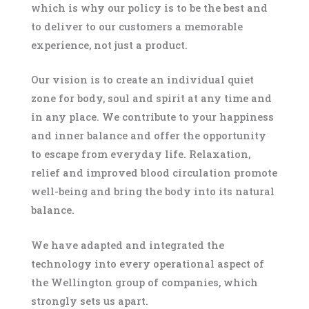
which is why our policy is to be the best and
to deliver to our customers a memorable
experience, not just a product.
Our vision is to create an individual quiet
zone for body, soul and spirit at any time and
in any place. We contribute to your happiness
and inner balance and offer the opportunity
to escape from everyday life. Relaxation,
relief and improved blood circulation promote
well-being and bring the body into its natural
balance.
We have adapted and integrated the
technology into every operational aspect of
the Wellington group of companies, which
strongly sets us apart.