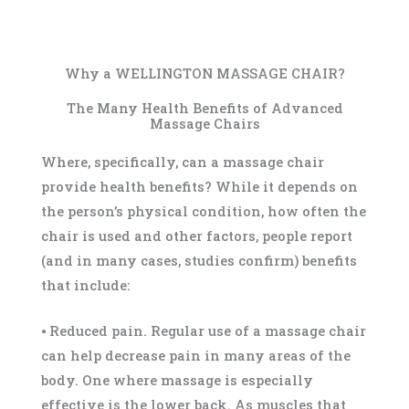
Why a WELLINGTON MASSAGE CHAIR?
The Many Health Benefits of Advanced
Massage Chairs
Where, specifically, can a massage chair
provide health benefits? While it depends on
the person’s physical condition, how often the
chair is used and other factors, people report
(and in many cases, studies confirm) benefits
that include:
⦁ Reduced pain. Regular use of a massage chair
can help decrease pain in many areas of the
body. One where massage is especially
effective is the lower back. As muscles that