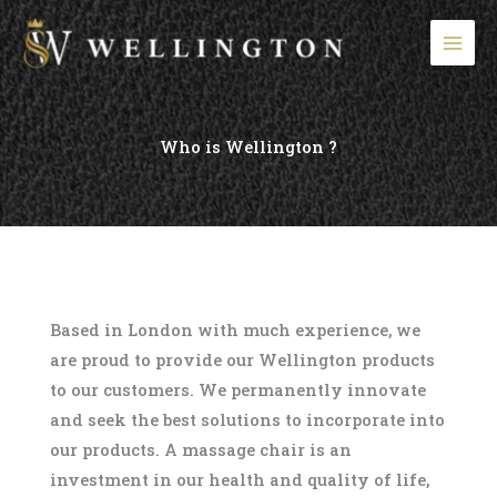
Skip
to
content
Who is Wellington ?
Based in London with much experience, we
are proud to provide our Wellington products
to our customers. We permanently innovate
and seek the best solutions to incorporate into
our products. A massage chair is an
investment in our health and quality of life,