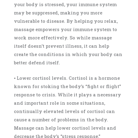
your body is stressed, your immune system
may be suppressed, making you more
vulnerable to disease. By helping you relax,
massage empowers your immune system to
work more effectively. So while massage
itself doesn’t prevent illness, it can help
create the conditions in which your body can
better defend itself.
⦁ Lower cortisol levels. Cortisol is a hormone
known for stoking the body’s “fight or flight”
response to crisis. While it plays a necessary
and important role in some situations,
continually elevated levels of cortisol can
cause a number of problems in the body.
Massage can help lower cortisol levels and
decrease the body’s “stress response.”