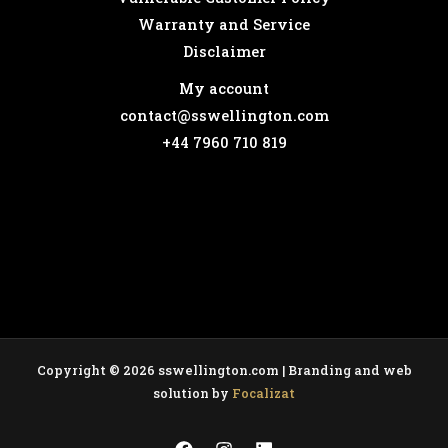
Warranty and Service
Disclaimer
My account
contact@sswellington.com
+44 7960 710 819
Copyright © 2026 sswellington.com | Branding and web
solution by
Focalizat