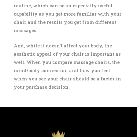
routine, which can be an especially useful
capability as you get more familiar with your
chair and the results you get from different
massages.
And, while it doesn’t affect your body, the
aesthetic appeal of your chair is important as
well. When you compare massage chairs, the
mind/body connection and how you feel
when you see your chair should be a factor in
your purchase decision.