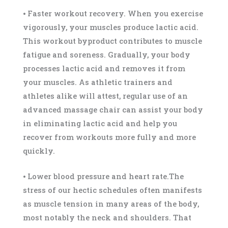
⦁ Faster workout recovery. When you exercise
vigorously, your muscles produce lactic acid.
This workout byproduct contributes to muscle
fatigue and soreness. Gradually, your body
processes lactic acid and removes it from
your muscles. As athletic trainers and
athletes alike will attest, regular use of an
advanced massage chair can assist your body
in eliminating lactic acid and help you
recover from workouts more fully and more
quickly.
⦁ Lower blood pressure and heart rate.The
stress of our hectic schedules often manifests
as muscle tension in many areas of the body,
most notably the neck and shoulders. That