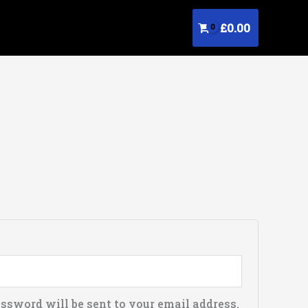
£
0.00
d
assword will be sent to your email address.