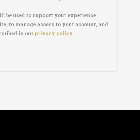
ll be used to support your experience
te, to manage access to your account, and
scribed in our
privacy policy
.