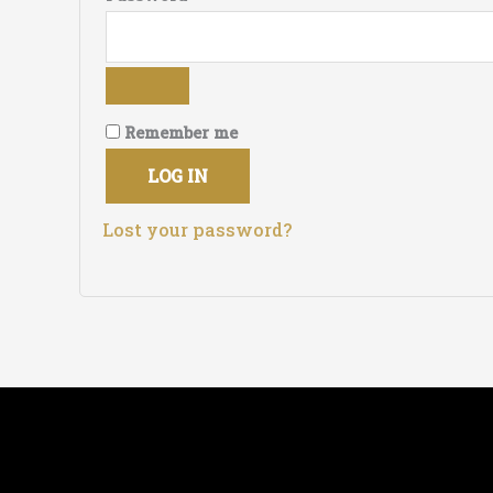
Remember me
LOG IN
Lost your password?