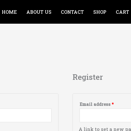
HOME
ABOUT US
CONTACT
SHOP
CART
Require
Register
Email address
*
A link to set a new p