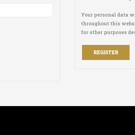
Your personal data wi
throughout this websi
for other purposes de
REGISTER