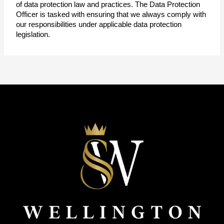
of data protection law and practices. The Data Protection 
Officer is tasked with ensuring that we always comply with 
our responsibilities under applicable data protection 
legislation.