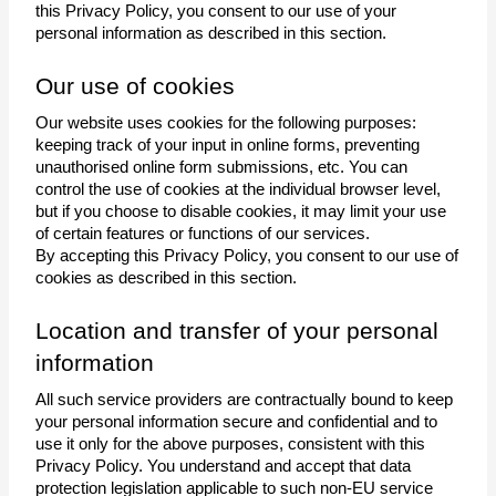
this Privacy Policy, you consent to our use of your 
personal information as described in this section. 
Our use of cookies
Our website uses cookies for the following purposes: 
keeping track of your input in online forms, preventing 
unauthorised online form submissions, etc. You can 
control the use of cookies at the individual browser level, 
but if you choose to disable cookies, it may limit your use 
of certain features or functions of our services.
By accepting this Privacy Policy, you consent to our use of 
cookies as described in this section.
Location and transfer of your personal 
information
All such service providers are contractually bound to keep 
your personal information secure and confidential and to 
use it only for the above purposes, consistent with this 
Privacy Policy. You understand and accept that data 
protection legislation applicable to such non-EU service 