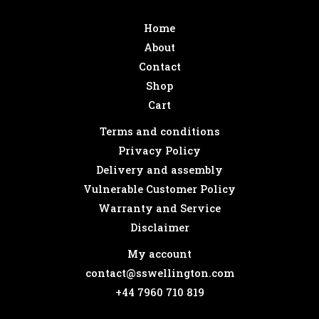
Home
About
Contact
Shop
Cart
Terms and conditions
Privacy Policy
Delivery and assembly
Vulnerable Customer Policy
Warranty and Service
Disclaimer
My account
contact@sswellington.com
+44 7960 710 819