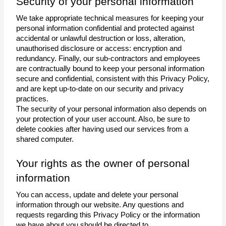
Security of your personal information 
We take appropriate technical measures for keeping your 
personal information confidential and protected against 
accidental or unlawful destruction or loss, alteration, 
unauthorised disclosure or access: encryption and 
redundancy. Finally, our sub-contractors and employees 
are contractually bound to keep your personal information 
secure and confidential, consistent with this Privacy Policy, 
and are kept up-to-date on our security and privacy 
practices.
The security of your personal information also depends on 
your protection of your user account. Also, be sure to 
delete cookies after having used our services from a 
shared computer. 
Your rights as the owner of personal 
information
You can access, update and delete your personal 
information through our website. Any questions and 
requests regarding this Privacy Policy or the information 
we have about you should be directed to 