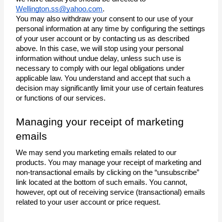
Wellington.ss@yahoo.com
.
You may also withdraw your consent to our use of your 
personal information at any time by configuring the settings 
of your user account or by contacting us as described 
above. In this case, we will stop using your personal 
information without undue delay, unless such use is 
necessary to comply with our legal obligations under 
applicable law. You understand and accept that such a 
decision may significantly limit your use of certain features 
or functions of our services.
Managing your receipt of marketing 
emails
We may send you marketing emails related to our 
products. You may manage your receipt of marketing and 
non-transactional emails by clicking on the “unsubscribe” 
link located at the bottom of such emails. You cannot, 
however, opt out of receiving service (transactional) emails 
related to your user account or price request.