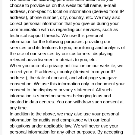
choose to provide us on this website: full name, e-mail 
address, non-specific location information (derived from IP 
address), phone number, city, country, etc. We may also 
collect personal information that you give us during your 
communication with us regarding our services, such as 
technical support threads. We use this personal 
information for the following purposes: providing our 
services and its features to you, monitoring and analysis of 
the use of our services by our customers, displaying 
relevant advertisement materials to you, etc.
When you accept a privacy notification on our website, we 
collect your IP address, country (derived from your IP 
address), the date of consent, and what page you gave 
consent on. We use this information only to document your 
consent to the displayed privacy statement. All such 
information is stored on servers belonging to us and 
located in data centres. You can withdraw such consent at 
any time.
In addition to the above, we may also use your personal 
information for audits and compliance with our legal 
obligations under applicable law. We will never use your 
personal information for any other purposes. By accepting 