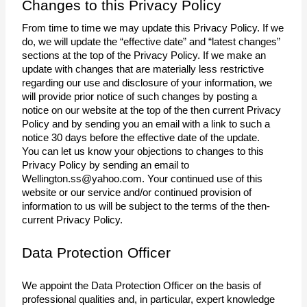
Changes to this Privacy Policy
From time to time we may update this Privacy Policy. If we 
do, we will update the “effective date” and “latest changes” 
sections at the top of the Privacy Policy. If we make an 
update with changes that are materially less restrictive 
regarding our use and disclosure of your information, we 
will provide prior notice of such changes by posting a 
notice on our website at the top of the then current Privacy 
Policy and by sending you an email with a link to such a 
notice 30 days before the effective date of the update.
You can let us know your objections to changes to this 
Privacy Policy by sending an email to 
Wellington.ss@yahoo.com
. Your continued use of this 
website or our service and/or continued provision of 
information to us will be subject to the terms of the then-
current Privacy Policy. 
Data Protection Officer
We appoint the Data Protection Officer on the basis of 
professional qualities and, in particular, expert knowledge 