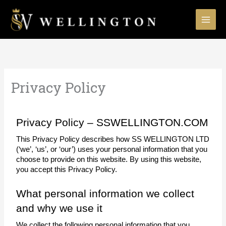
Skip
to
content
Privacy Policy
Privacy Policy – SSWELLINGTON.COM
This Privacy Policy describes how SS WELLINGTON LTD 
(‘we’, ‘us’, or ‘our’) uses your personal information that you 
choose to provide on this website. By using this website, 
you accept this Privacy Policy.
What personal information we collect 
and why we use it
We collect the following personal information that you 