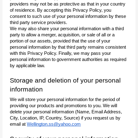
providers may not be as protective as that in your country 
of residence. By accepting this Privacy Policy, you 
consent to such use of your personal information by these 
third party service providers. 
We may also share your personal information with a third 
party to allow a merger, acquisition, or sale of all or a 
portion of our assets, provided that the use of your 
personal information by that third party remains consistent 
with this Privacy Policy. Finally, we may pass your 
personal information to government authorities as required 
by applicable law. 
Storage and deletion of your personal 
information
We will store your personal information for the period of 
providing our products and promotions to you. We will 
delete your personal information (Name, Email Address, 
City, Location, IP, Country, Source) if you request us by 
email at 
Wellington.ss@yahoo.com