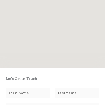
Let's Get in Touch
N
a
F
L
m