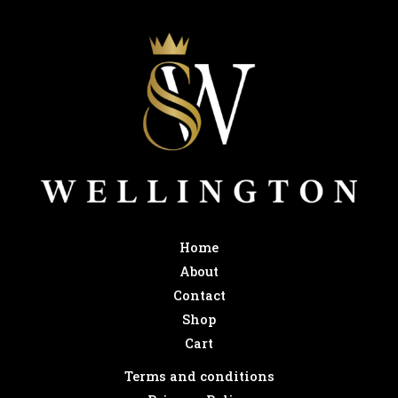
Home
About
Contact
Shop
Cart
Terms and conditions