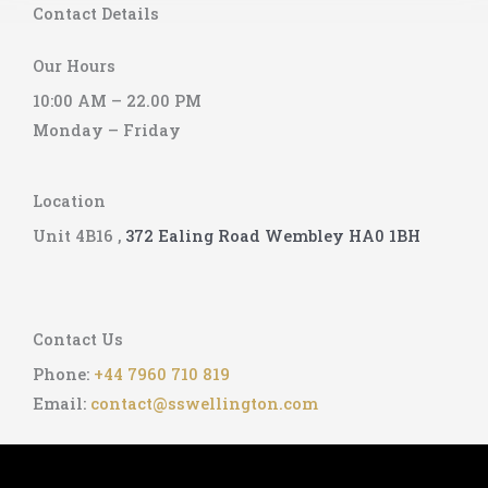
Contact Details
e
Our Hours
10:00 AM – 22.00 PM
Monday – Friday
Location
Unit 4B16 ,
372 Ealing Road
Wembley
HA0 1BH
Contact Us
Phone:
+44 7960 710 819
Email:
contact@sswellington.com