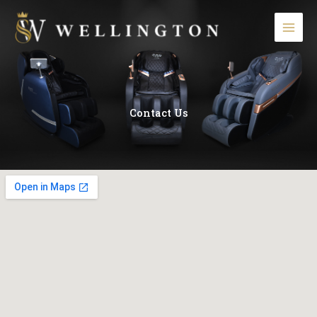
Skip
to
content
Contact Us