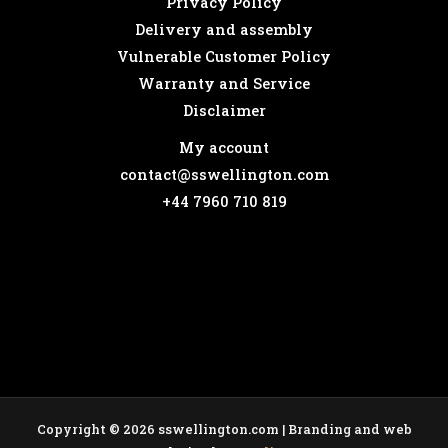
Privacy Policy
Delivery and assembly
Vulnerable Customer Policy
Warranty and Service
Disclaimer
My account
contact@sswellington.com
+44 7960 710 819
Copyright © 2026 sswellington.com | Branding and web